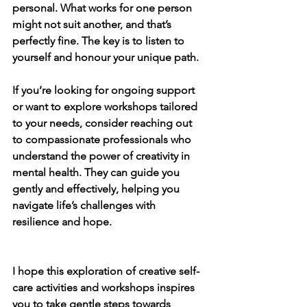
personal. What works for one person 
might not suit another, and that’s 
perfectly fine. The key is to listen to 
yourself and honour your unique path.
If you’re looking for ongoing support 
or want to explore workshops tailored 
to your needs, consider reaching out 
to compassionate professionals who 
understand the power of creativity in 
mental health. They can guide you 
gently and effectively, helping you 
navigate life’s challenges with 
resilience and hope.
I hope this exploration of creative self-
care activities and workshops inspires 
you to take gentle steps towards 