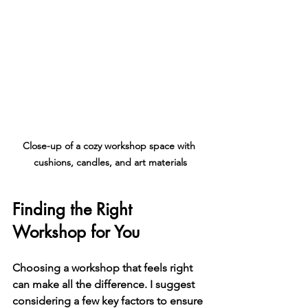
Close-up of a cozy workshop space with 
cushions, candles, and art materials
Finding the Right 
Workshop for You
Choosing a workshop that feels right 
can make all the difference. I suggest 
considering a few key factors to ensure 