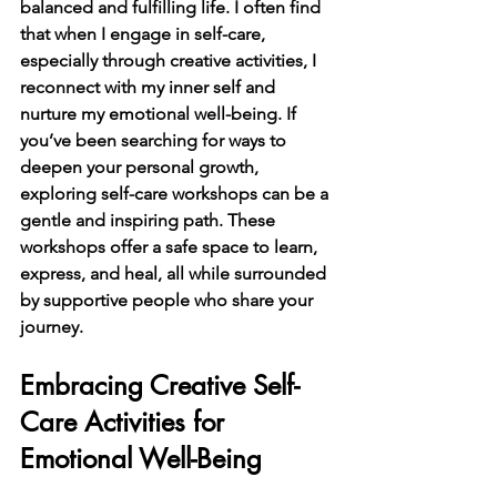
balanced and fulfilling life. I often find 
that when I engage in self-care, 
especially through creative activities, I 
reconnect with my inner self and 
nurture my emotional well-being. If 
you’ve been searching for ways to 
deepen your personal growth, 
exploring self-care workshops can be a 
gentle and inspiring path. These 
workshops offer a safe space to learn, 
express, and heal, all while surrounded 
by supportive people who share your 
journey.
Embracing Creative Self-
Care Activities for 
Emotional Well-Being