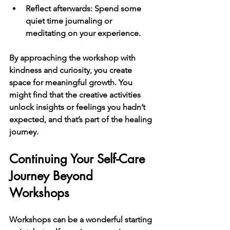
Reflect afterwards
: Spend some 
quiet time journaling or 
meditating on your experience.
By approaching the workshop with 
kindness and curiosity, you create 
space for meaningful growth. You 
might find that the creative activities 
unlock insights or feelings you hadn’t 
expected, and that’s part of the healing 
journey.
Continuing Your Self-Care 
Journey Beyond 
Workshops
Workshops can be a wonderful starting 