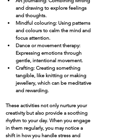
Art journaling
: Combining writing 
and drawing to explore feelings 
and thoughts.
Mindful colouring
: Using patterns 
and colours to calm the mind and 
focus attention.
Dance or movement therapy
: 
Expressing emotions through 
gentle, intentional movement.
Crafting
: Creating something 
tangible, like knitting or making 
jewellery, which can be meditative 
and rewarding.
These activities not only nurture your 
creativity but also provide a soothing 
rhythm to your day. When you engage 
in them regularly, you may notice a 
shift in how you handle stress and 