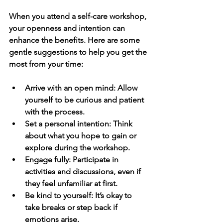
When you attend a self-care workshop, 
your openness and intention can 
enhance the benefits. Here are some 
gentle suggestions to help you get the 
most from your time:
Arrive with an open mind
: Allow 
yourself to be curious and patient 
with the process.
Set a personal intention
: Think 
about what you hope to gain or 
explore during the workshop.
Engage fully
: Participate in 
activities and discussions, even if 
they feel unfamiliar at first.
Be kind to yourself
: It’s okay to 
take breaks or step back if 
emotions arise.