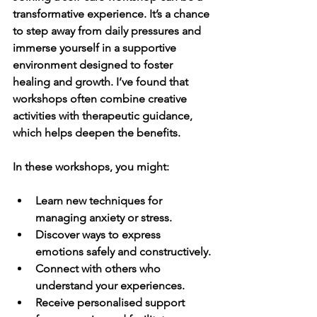
transformative experience. It’s a chance 
to step away from daily pressures and 
immerse yourself in a supportive 
environment designed to foster 
healing and growth. I’ve found that 
workshops often combine creative 
activities with therapeutic guidance, 
which helps deepen the benefits.
In these workshops, you might:
Learn new techniques for 
managing anxiety or stress.
Discover ways to express 
emotions safely and constructively.
Connect with others who 
understand your experiences.
Receive personalised support 