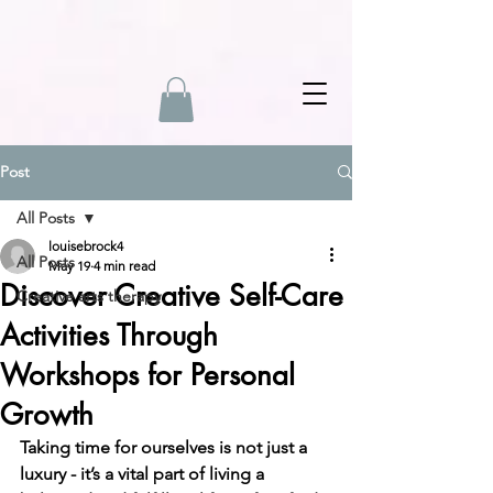
Post
All Posts
louisebrock4
All Posts
May 19
4 min read
Discover Creative Self-Care
Creative arts therapy
Activities Through
Workshops for Personal
Growth
Taking time for ourselves is not just a 
luxury - it’s a vital part of living a 