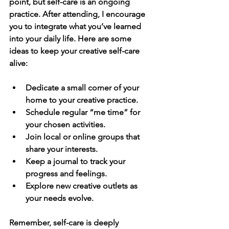
point, but self-care is an ongoing 
practice. After attending, I encourage 
you to integrate what you’ve learned 
into your daily life. Here are some 
ideas to keep your creative self-care 
alive:
Dedicate a small corner of your 
home to your creative practice.
Schedule regular “me time” for 
your chosen activities.
Join local or online groups that 
share your interests.
Keep a journal to track your 
progress and feelings.
Explore new creative outlets as 
your needs evolve.
Remember, self-care is deeply 