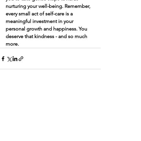
nurturing your well-being. Remember, 
every small act of self-care is a 
meaningful investment in your 
personal growth and happiness. You 
deserve that kindness - and so much 
more.
See All
Recent Posts