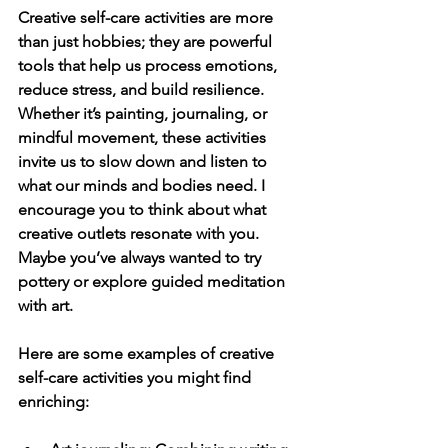
Creative self-care activities are more 
than just hobbies; they are powerful 
tools that help us process emotions, 
reduce stress, and build resilience. 
Whether it’s painting, journaling, or 
mindful movement, these activities 
invite us to slow down and listen to 
what our minds and bodies need. I 
encourage you to think about what 
creative outlets resonate with you. 
Maybe you’ve always wanted to try 
pottery or explore guided meditation 
with art.
Here are some examples of creative 
self-care activities you might find 
enriching: