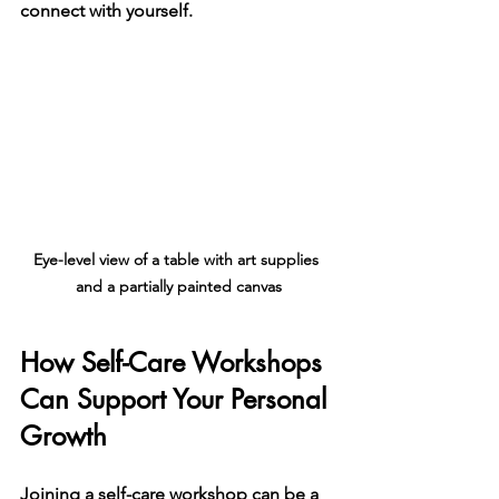
connect with yourself.
Eye-level view of a table with art supplies 
and a partially painted canvas
How Self-Care Workshops 
Can Support Your Personal 
Growth
Joining a self-care workshop can be a 