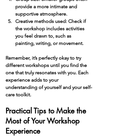
provide a more intimate and 
supportive atmosphere.
Creative methods used
: Check if 
the workshop includes activities 
you feel drawn to, such as 
painting, writing, or movement.
Remember, it’s perfectly okay to try 
different workshops until you find the 
one that truly resonates with you. Each 
experience adds to your 
understanding of yourself and your self-
care toolkit.
Practical Tips to Make the 
Most of Your Workshop 
Experience