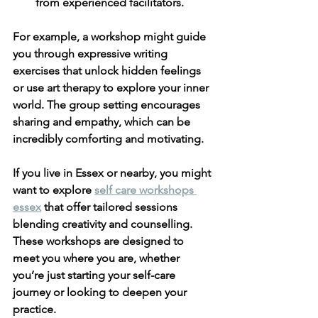
from experienced facilitators.
For example, a workshop might guide 
you through expressive writing 
exercises that unlock hidden feelings 
or use art therapy to explore your inner 
world. The group setting encourages 
sharing and empathy, which can be 
incredibly comforting and motivating.
If you live in Essex or nearby, you might 
want to explore 
self care workshops 
essex
 that offer tailored sessions 
blending creativity and counselling. 
These workshops are designed to 
meet you where you are, whether 
you’re just starting your self-care 
journey or looking to deepen your 
practice.