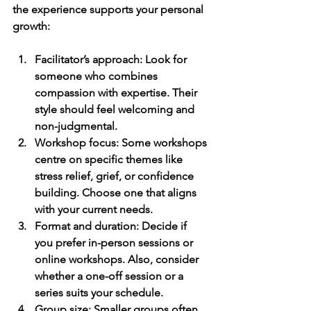
the experience supports your personal 
growth:
Facilitator’s approach
: Look for 
someone who combines 
compassion with expertise. Their 
style should feel welcoming and 
non-judgmental.
Workshop focus
: Some workshops 
centre on specific themes like 
stress relief, grief, or confidence 
building. Choose one that aligns 
with your current needs.
Format and duration
: Decide if 
you prefer in-person sessions or 
online workshops. Also, consider 
whether a one-off session or a 
series suits your schedule.
Group size
: Smaller groups often 