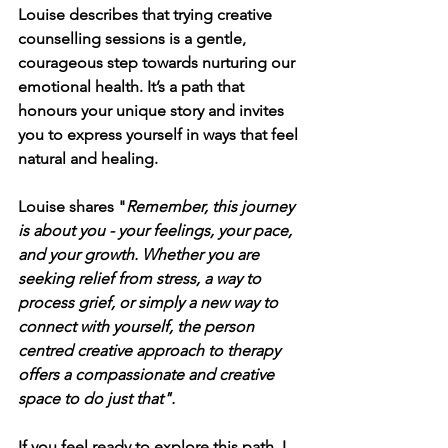
Louise describes that trying creative 
counselling sessions is a gentle, 
courageous step towards nurturing our 
emotional health. It’s a path that 
honours your unique story and invites 
you to express yourself in ways that feel 
natural and healing.
Louise shares "
Remember, this journey 
is about you - your feelings, your pace, 
and your growth. Whether you are 
seeking relief from stress, a way to 
process grief, or simply a new way to 
connect with yourself, the person 
centred creative approach to therapy 
offers a compassionate and creative 
space to do just that".
If you feel ready to explore this path, I 