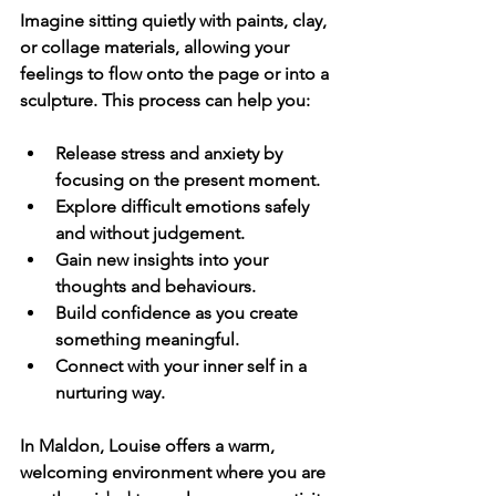
Imagine sitting quietly with paints, clay, 
or collage materials, allowing your 
feelings to flow onto the page or into a 
sculpture. This process can help you:
Release stress and anxiety
 by 
focusing on the present moment.
Explore difficult emotions
 safely 
and without judgement.
Gain new insights
 into your 
thoughts and behaviours.
Build confidence
 as you create 
something meaningful.
Connect with your inner self
 in a 
nurturing way.
In Maldon, Louise offers a warm, 
welcoming environment where you are 