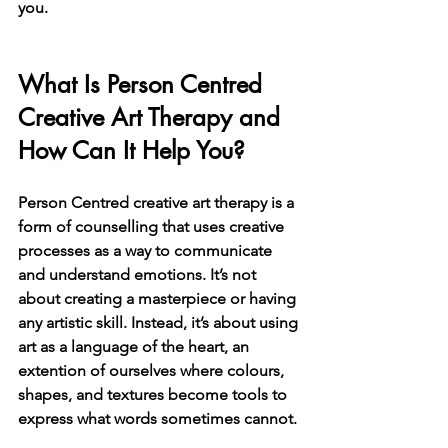
you.
What Is Person Centred 
Creative Art Therapy and 
How Can It Help You?
Person Centred creative art therapy is a 
form of counselling that uses creative 
processes as a way to communicate 
and understand emotions. It’s not 
about creating a masterpiece or having 
any artistic skill. Instead, it’s about using 
art as a language of the heart, an 
extention of ourselves where colours, 
shapes, and textures become tools to 
express what words sometimes cannot.