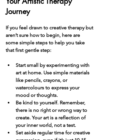
Your Artistic Therapy 
Journey
If you feel drawn to creative therapy but 
aren’t sure how to begin, here are 
some simple steps to help you take 
that first gentle step:
Start small
 by experimenting with 
art at home. Use simple materials 
like pencils, crayons, or 
watercolours to express your 
mood or thoughts.
Be kind to yourself
. Remember, 
there is no right or wrong way to 
create. Your art is a reflection of 
your inner world, not a test.
Set aside regular time
 for creative 