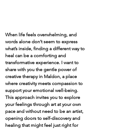
When life feels overwhelming, and 
words alone don’t seem to express 
what’s inside, finding a different way to 
heal can be a comforting and 
transformative experience. I want to 
share with you the gentle power of 
creative therapy in Maldon, a place 
where creativity meets compassion to 
support your emotional well-being. 
This approach invites you to explore 
your feelings through art at your own 
pace and without need to be an artist, 
opening doors to self-discovery and 
healing that might feel just right for 