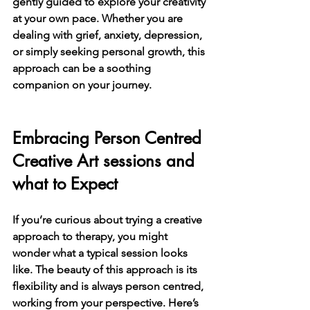
gently guided to explore your creativity 
at your own pace. Whether you are 
dealing with grief, anxiety, depression, 
or simply seeking personal growth, this 
approach can be a soothing 
companion on your journey.
Embracing Person Centred 
Creative Art sessions and 
what to Expect
If you’re curious about trying a creative 
approach to therapy, you might 
wonder what a typical session looks 
like. The beauty of this approach is its 
flexibility and is always person centred, 
working from your perspective. Here’s 