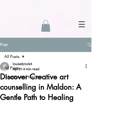
Post
All Posts
louisebrock4
All Posts
Apr 21
4 min read
Discover Creative art
Creative arts therapy
counselling in Maldon: A
Gentle Path to Healing