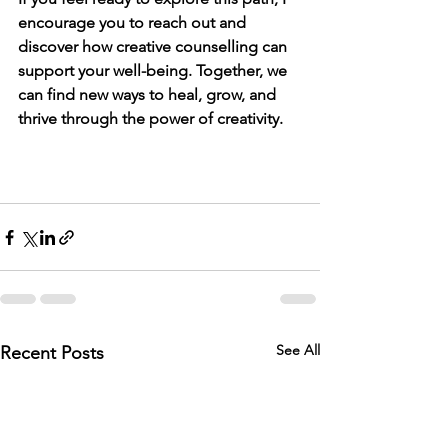
encourage you to reach out and 
discover how creative counselling can 
support your well-being. Together, we 
can find new ways to heal, grow, and 
thrive through the power of creativity.
See All
Recent Posts