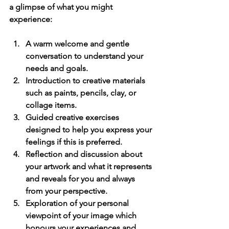
a glimpse of what you might 
experience:
A warm welcome and gentle 
conversation
 to understand your 
needs and goals.
Introduction to creative materials
such as paints, pencils, clay, or 
collage items.
Guided creative exercises
designed to help you express your 
feelings if this is preferred.
Reflection and discussion
 about 
your artwork and what it represents 
and reveals for you and always 
from your perspective.
Exploration of your personal 
viewpoint of your image which 
honours your experiences and 