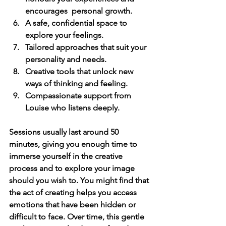
encourages  personal growth.
A safe, confidential space
 to 
explore your feelings.
Tailored approaches
 that suit your 
personality and needs.
Creative tools
 that unlock new 
ways of thinking and feeling.
Compassionate support
 from 
Louise who listens deeply.
Sessions usually last around 50 
minutes, giving you enough time to 
immerse yourself in the creative 
process and to explore your image 
should you wish to. You might find that 
the act of creating helps you access 
emotions that have been hidden or 
difficult to face. Over time, this gentle 