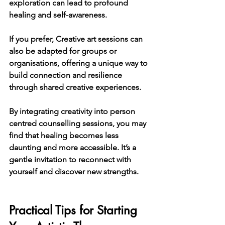
exploration can lead to profound 
healing and self-awareness.
If you prefer, Creative art sessions can 
also be adapted for groups or 
organisations, offering a unique way to 
build connection and resilience 
through shared creative experiences.
By integrating creativity into person 
centred counselling sessions, you may 
find that healing becomes less 
daunting and more accessible. It’s a 
gentle invitation to reconnect with 
yourself and discover new strengths.
Practical Tips for Starting 