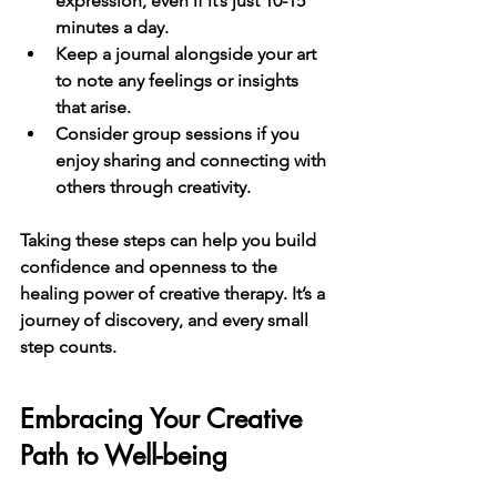
expression, even if it’s just 10-15 
minutes a day.
Keep a journal
 alongside your art 
to note any feelings or insights 
that arise.
Consider group sessions
 if you 
enjoy sharing and connecting with 
others through creativity.
Taking these steps can help you build 
confidence and openness to the 
healing power of creative therapy. It’s a 
journey of discovery, and every small 
step counts.
Embracing Your Creative 
Path to Well-being